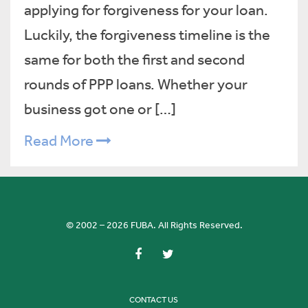
applying for forgiveness for your loan.
Luckily, the forgiveness timeline is the
same for both the first and second
rounds of PPP loans. Whether your
business got one or […]
Read More
© 2002 – 2026 FUBA. All Rights Reserved.
CONTACT US