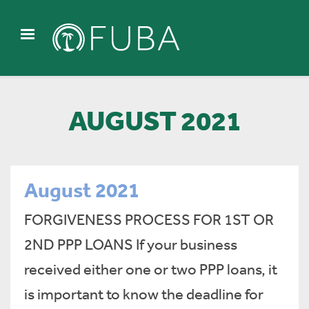
AUGUST 2021
August 2021
FORGIVENESS PROCESS FOR 1ST OR
2ND PPP LOANS If your business
received either one or two PPP loans, it
is important to know the deadline for