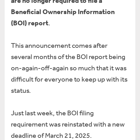
are no longer required to file a
Beneficial Ownership Information
(BOI) report
.
This announcement comes after
several months of the BOI report being
on-again-off-again so much that it was
difficult for everyone to keep up with its
status.
Just last week, the BOI filing
requirement was reinstated with a new
deadline of March 21, 2025.