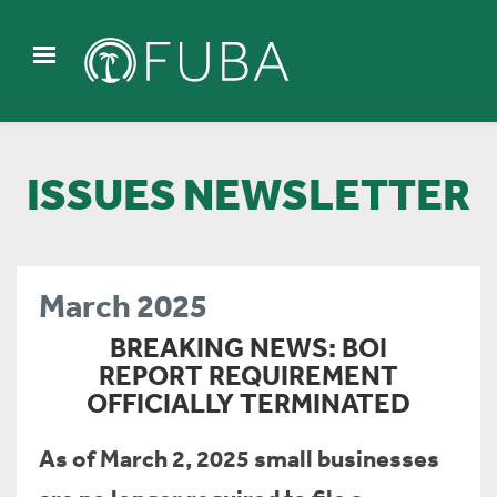
ISSUES NEWSLETTER
March 2025
BREAKING NEWS: BOI
REPORT REQUIREMENT
OFFICIALLY TERMINATED
As of March 2, 2025 small businesses