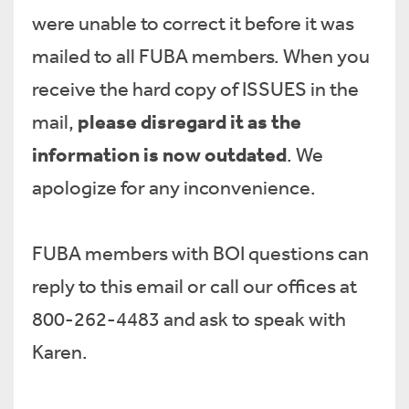
were unable to correct it before it was
mailed to all FUBA members. When you
receive the hard copy of ISSUES in the
please disregard it as the
mail,
information is now outdated
. We
apologize for any inconvenience.
FUBA members with BOI questions can
reply to this email or call our offices at
800-262-4483 and ask to speak with
Karen.