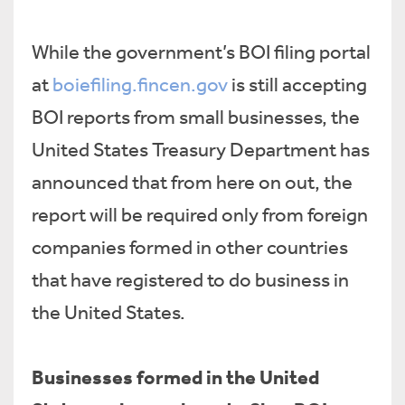
While the government’s BOI filing portal
at
boiefiling.fincen.gov
is still accepting
BOI reports from small businesses, the
United States Treasury Department has
announced that from here on out, the
report will be required only from foreign
companies formed in other countries
that have registered to do business in
the United States.
Businesses formed in the United