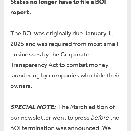
States no longer have to file a BOI
report.
The BOI was originally due January 1,
2025 and was required from most small
businesses by the Corporate
Transparency Act to combat money
laundering by companies who hide their
owners.
SPECIAL NOTE:
The March edition of
our newsletter went to press
before
the
BOI termination was announced. We