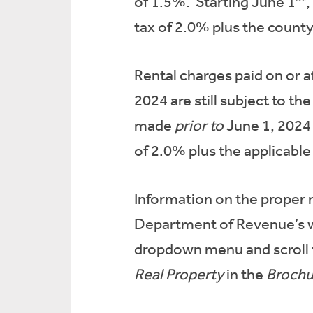
of 1.5%. Starting June 1
,
tax of 2.0% plus the county 
Rental charges paid on or 
2024 are still subject to th
made
prior to
June 1, 2024 
of 2.0% plus the applicable 
Information on the proper r
Department of Revenue’s 
dropdown menu and scroll
Real Property
in the
Brochu