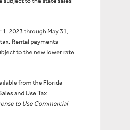
 subject to the state sales
r 1, 2023 through May 31,
al tax. Rental payments
ubject to the new lower rate
ailable from the Florida
 Sales and Use Tax
License to Use Commercial