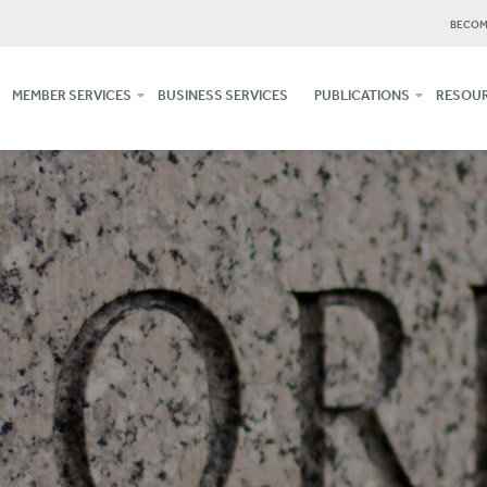
BECOM
MEMBER SERVICES
BUSINESS SERVICES
PUBLICATIONS
RESOUR