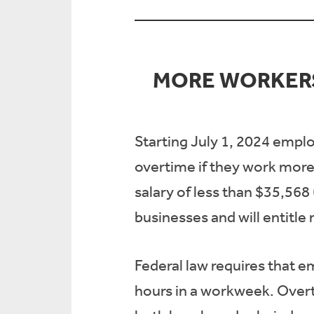
MORE WORKERS
Starting July 1, 2024 emplo
overtime if they work more
salary of less than $35,568 
businesses and will entitle
Federal law requires that e
hours in a workweek. Overti