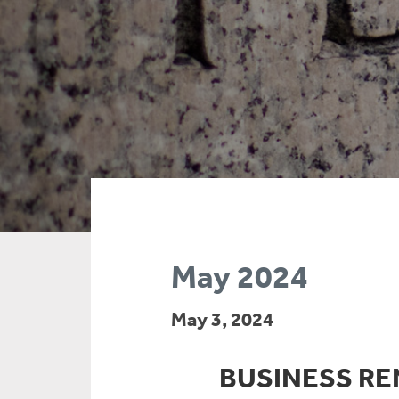
May 2024
May 3, 2024
BUSINESS REN