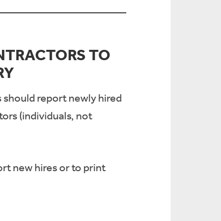
NTRACTORS TO
RY
s should report newly hired
rs (individuals, not
rt new hires or to print