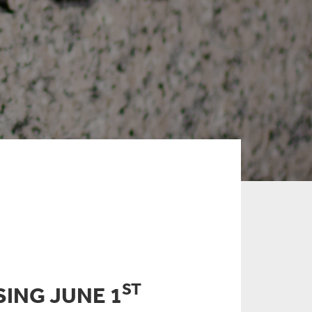
ST
SING JUNE 1