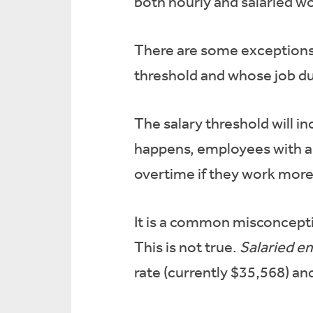
both hourly and salaried w
There are some exceptions
threshold and whose job du
The salary threshold will 
happens, employees with an 
overtime if they work more
It is a common misconcepti
This is not true.
Salaried e
rate (currently $35,568) an