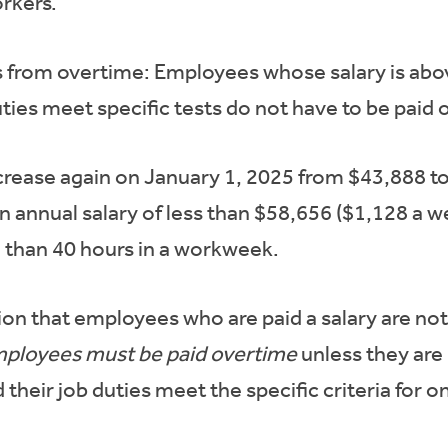
orkers.
 from overtime: Employees whose salary is abo
ties meet specific tests do not have to be paid
increase again on January 1, 2025 from $43,888 
annual salary of less than $58,656 ($1,128 a we
 than 40 hours in a workweek.
on that employees who are paid a salary are not 
mployees must be paid overtime
unless they are
d their job duties meet the specific criteria for