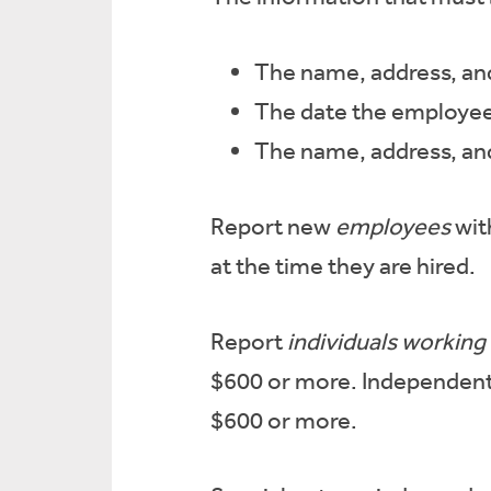
The name, address, an
The date the employee
The name, address, and
Report new
employees
wit
at the time they are hired.
Report
individuals working
$600 or more. Independent
$600 or more.