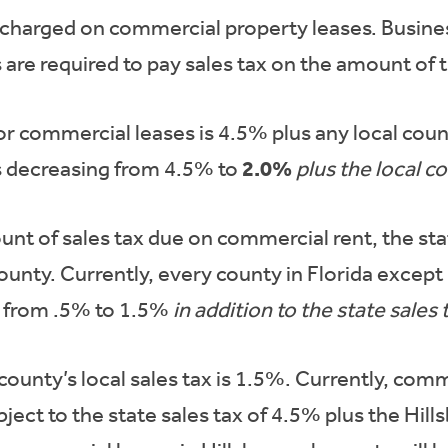
 is charged on commercial property leases. Busine
 are required to pay sales tax on the amount of t
or commercial leases is 4.5% plus any local count
2.0%
is decreasing from 4.5% to
plus the local c
nt of sales tax due on commercial rent, the stat
 county. Currently, every county in Florida except
ng from .5% to 1.5%
in addition to
the state sales 
ounty’s local sales tax is 1.5%. Currently, comm
ject to the state sales tax of 4.5% plus the Hil