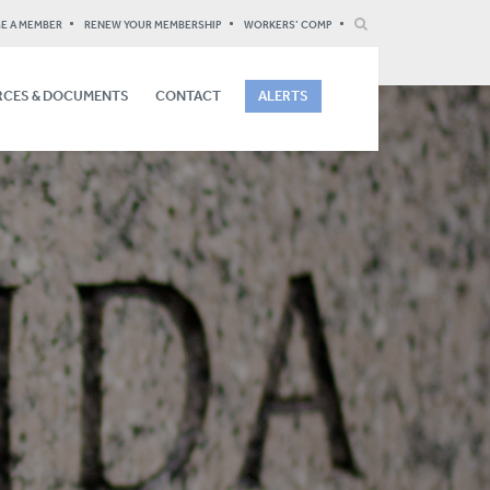
E A MEMBER
RENEW YOUR MEMBERSHIP
WORKERS’ COMP
CES & DOCUMENTS
CONTACT
ALERTS