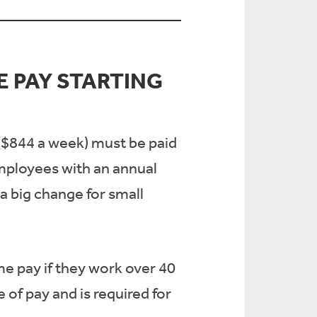
 PAY STARTING
 ($844 a week) must be paid
employees with an annual
 a big change for small
me pay if they work over 40
of pay and is required for