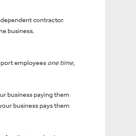
ndependent contractor.
he business.
 report employees
one time
,
our business paying them
your business pays them