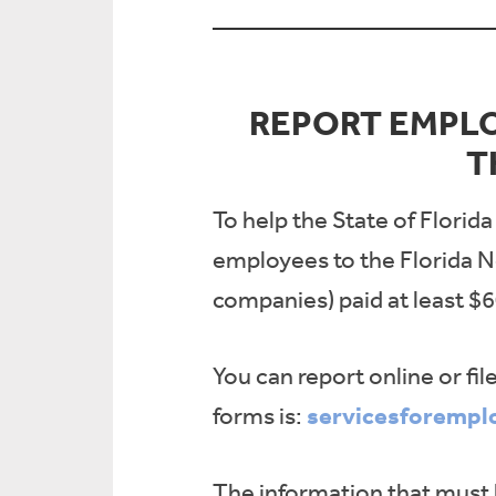
REPORT EMPL
T
To help the State of Florid
employees to the Florida N
companies) paid at least $6
You can report online or fil
servicesforempl
forms is:
The information that must 