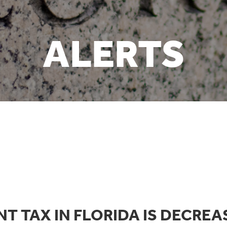
ALERTS
T TAX IN FLORIDA IS DECREA