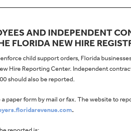
OYEES AND INDEPENDENT CO
HE FLORIDA NEW HIRE REGIST
a enforce child support orders, Florida businesse
ew Hire Reporting Center. Independent contracto
00 should also be reported.
e a paper form by mail or fax. The website to repo
oyers.floridarevenue.com
.
be reported is: