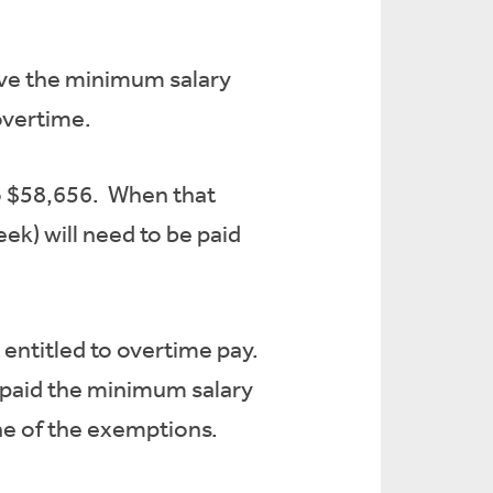
ve the minimum salary
 overtime.
to $58,656. When that
ek) will need to be paid
entitled to overtime pay.
 paid the minimum salary
 one of the exemptions.