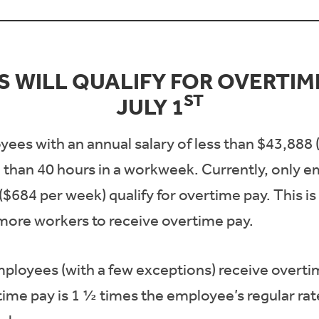
 WILL QUALIFY FOR OVERTIME
ST
JULY 1
yees with an annual salary of less than $43,888
 than 40 hours in a workweek. Currently, only 
($684 per week) qualify for overtime pay. This is
 more workers to receive overtime pay.
mployees (with a few exceptions) receive overti
me pay is 1 ½ times the employee’s regular rate 