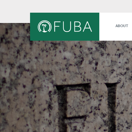
ABOUT