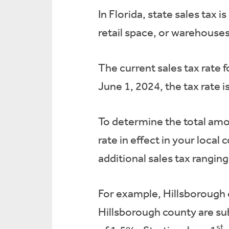
In Florida, state sales tax
retail space, or warehouses
The current sales tax rate f
June 1, 2024, the tax rate 
To determine the total amou
rate in effect in your local
additional sales tax rangi
For example, Hillsborough c
Hillsborough county are sub
st