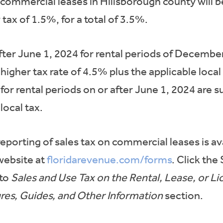
 commercial leases in Hillsborough county will be
tax of 1.5%, for a total of 3.5%.
after June 1, 2024 for rental periods of Decembe
e higher tax rate of 4.5% plus the applicable loc
for rental periods on or after June 1, 2024 are s
local tax.
eporting of sales tax on commercial leases is av
website at
floridarevenue.com/forms
. Click the
 to
Sales and Use Tax on the Rental, Lease, or 
res, Guides, and Other Information
section.