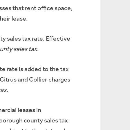
sses that rent office space,
heir lease.
y sales tax rate. Effective
ounty sales tax
.
e rate is added to the tax
 Citrus and Collier charges
tax
.
ercial leases in
lsborough county sales tax