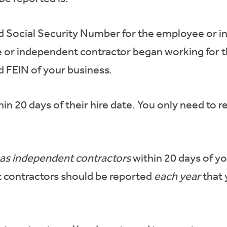
d Social Security Number for the employee or i
 or independent contractor began working for t
 FEIN of your business.
hin 20 days of their hire date. You only need to
 as independent contractors
within 20 days of y
 contractors should be reported
each year
that 