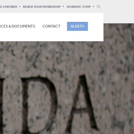
E A MEMBER
RENEW YOUR MEMBERSHIP
WORKERS’ COMP
CES & DOCUMENTS
CONTACT
ALERTS