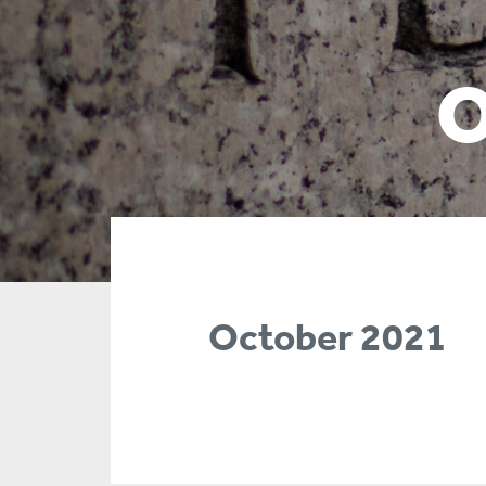
O
October 2021