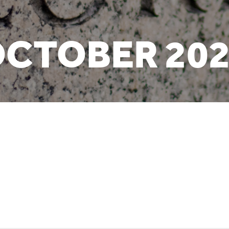
CTOBER 20