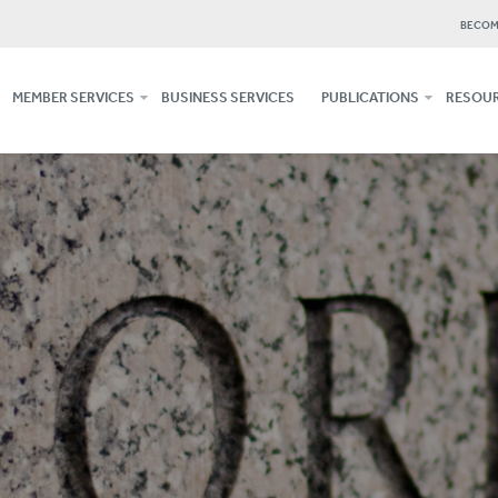
BECOM
MEMBER SERVICES
BUSINESS SERVICES
PUBLICATIONS
RESOUR