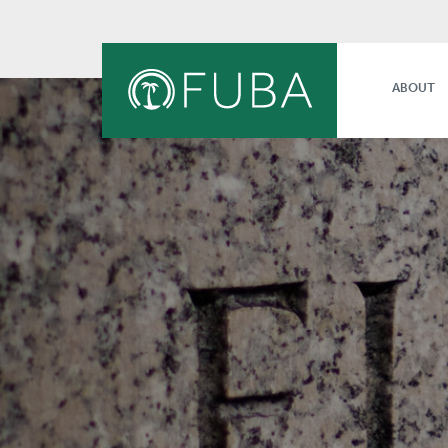
ABOUT