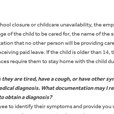
hool closure or childcare unavailability, the e
e of the child to be cared for, the name of the 
ation that no other person will be providing care
ceiving paid leave. If the child is older than 1
ces require them to stay home with the child du
they are tired, have a cough, or have other 
 medical diagnosis. What documentation may I 
to obtain a diagnosis?
e to identify their symptoms and provide you wi