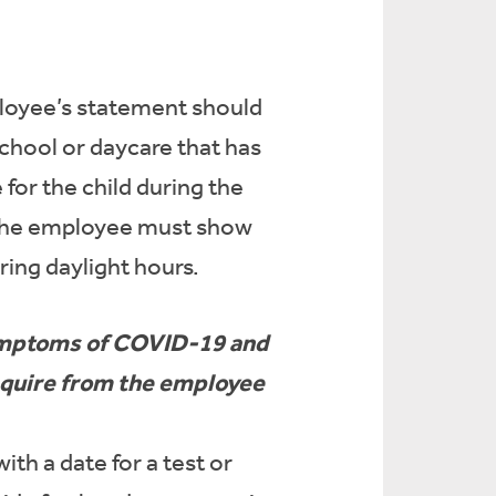
mployee’s statement should
school or daycare that has
 for the child during the
4, the employee must show
ring daylight hours.
symptoms of COVID-19 and
require from the employee
th a date for a test or