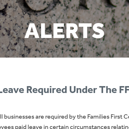
ALERTS
 Leave Required Under The 
all businesses are required by the Families Firs
yees paid leave in certain circumstances relatin