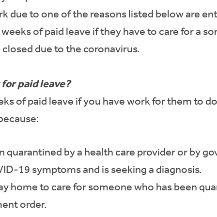
due to one of the reasons listed below are enti
0 weeks of paid leave if they have to care for a 
 closed due to the coronavirus.
for paid leave?
s of paid leave if you have work for them to d
because:
quarantined by a health care provider or by g
D-19 symptoms and is seeking a diagnosis.
y home to care for someone who has been quara
ent order.