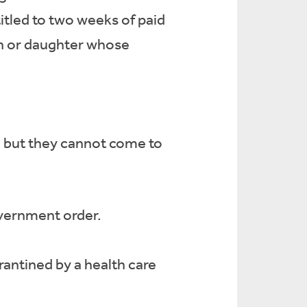
tled to two weeks of paid
son or daughter whose
o but they cannot come to
overnment order.
ntined by a health care