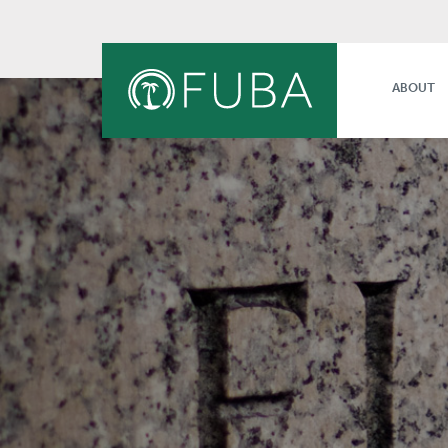
ABOUT