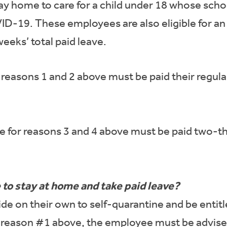
 home to care for a child under 18 whose school
ID-19. These employees are also eligible for an 
 weeks’ total paid leave.
reasons 1 and 2 above must be paid their regular
 for reasons 3 and 4 above must be paid two-thir
o stay at home and take paid leave?
 on their own to self-quarantine and be entitle
er reason #1 above, the employee must be advise