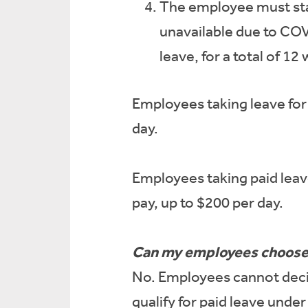
The employee must stay
unavailable due to COV
leave, for a total of 12
Employees taking leave for 
day.
Employees taking paid leave
pay, up to $200 per day.
Can my employees choose t
No. Employees cannot decide
qualify for paid leave und