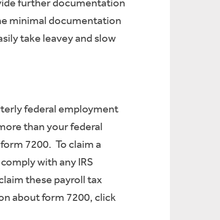
vide further documentation
The minimal documentation
sily take leavey and slow
arterly federal employment
 more than your federal
 form 7200. To claim a
 comply with any IRS
claim these payroll tax
on about form 7200, click