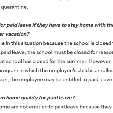
f-quarantine.
r paid leave if they have to stay home with th
er vacation?
able in this situation because the school is clos
r paid leave, the school must be closed for rea
t school has closed for the summer. However, i
rogram in which the employee’s child is enrolled
son, the employee may be entitled to paid leave
 home qualify for paid leave?
e are not entitled to paid leave because they a