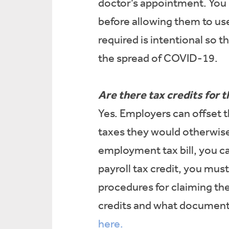
doctor’s appointment. You
before allowing them to u
required is intentional so
the spread of COVID-19.
Are there tax credits for t
Yes. Employers can offset t
taxes they would otherwise 
employment tax bill, you c
payroll tax credit, you mu
procedures for claiming the
credits and what documenta
here.