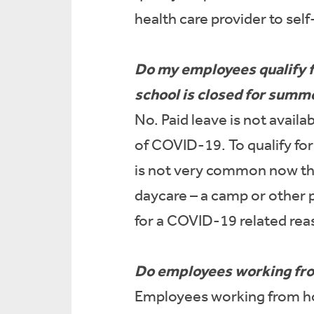
health care provider to sel
Do my employees qualify fo
school is closed for summ
No. Paid leave is not avail
of COVID-19. To qualify fo
is not very common now tha
daycare – a camp or other p
for a COVID-19 related rea
Do employees working from
Employees working from hom