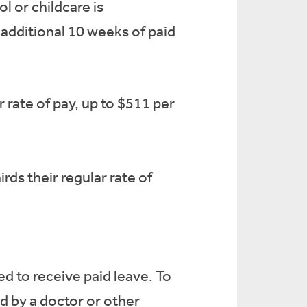
 or childcare is
additional 10 weeks of paid
 rate of pay, up to $511 per
ds their regular rate of
d to receive paid leave. To
d by a doctor or other