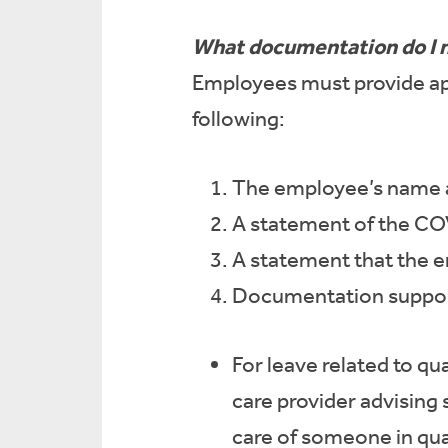
What documentation do I 
Employees must provide ap
following:
The employee’s name a
A statement of the CO
A statement that the e
Documentation support
For leave related to q
care provider advising 
care of someone in qua