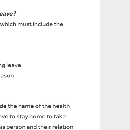
leave?
which must include the
ng leave
reason
ude the name of the health
eave to stay home to take
s person and their relation