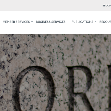
BECOM
MEMBER SERVICES
BUSINESS SERVICES
PUBLICATIONS
RESOUR