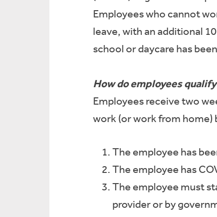
Employees who cannot work 
leave, with an additional 1
school or daycare has been
How do employees qualify 
Employees receive two week
work (or work from home) 
The employee has been 
The employee has COVI
The employee must sta
provider or by governm