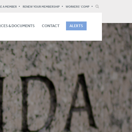
E A MEMBER
RENEW YOUR MEMBERSHIP
WORKERS’ COMP
CES & DOCUMENTS
CONTACT
ALERTS