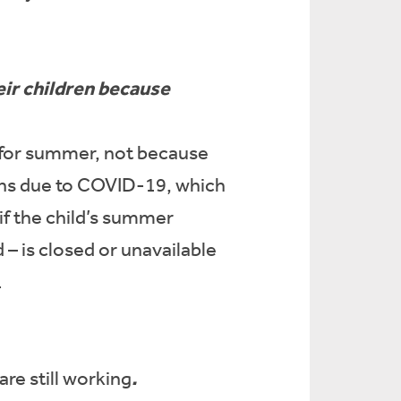
eir children because
ed for summer, not because
sons due to COVID-19, which
f the child’s summer
 – is closed or unavailable
.
.
re still working