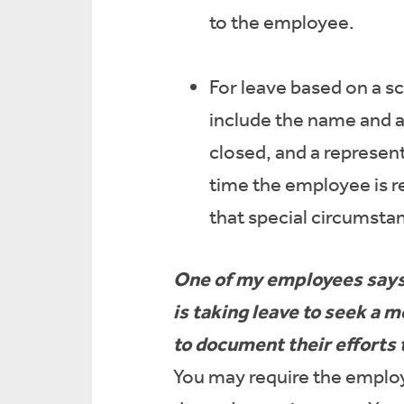
to the employee.
For leave based on a sc
include the name and ag
closed, and a represent
time the employee is re
that special circumstan
One of my employees says 
is taking leave to seek a
to document their efforts 
You may require the employe