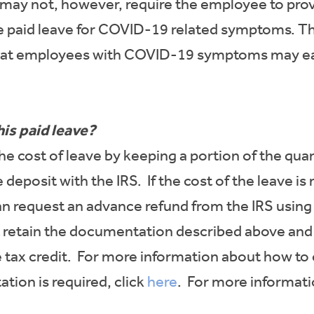
 may not, however, require the employee to pro
se paid leave for COVID-19 related symptoms. 
 that employees with COVID-19 symptoms may ea
his paid leave?
he cost of leave by keeping a portion of the qu
deposit with the IRS. If the cost of the leave is
an request an advance refund from the IRS using
st retain the documentation described above and
 tax credit. For more information about how to 
tion is required, click
here
. For more informati