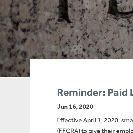
Reminder: Paid
Jun 16, 2020
Effective April 1, 2020, sm
(FFCRA) to give their emplo