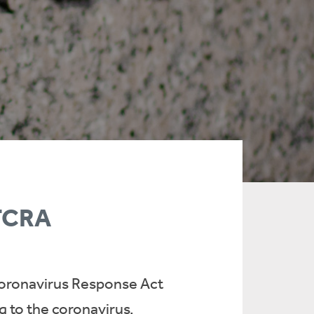
FFCRA
t Coronavirus Response Act
g to the coronavirus.