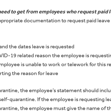
need to get from employees who request paid 
propriate documentation to request paid leave 
nd the dates leave is requested
VID-19 related reason the employee is requesti
mployee is unable to work or telework for this 
ing the reason for leave
uarantine, the employee’s statement should incl
self-quarantine. If the employee is requesting l
rantine, the employee must give the name of thi