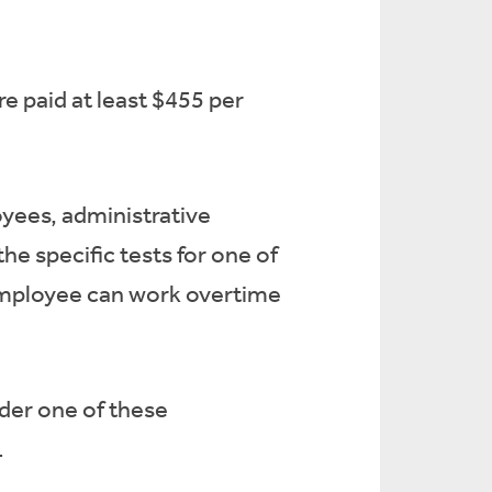
e paid at least $455 per
ees, administrative
e specific tests for one of
 employee can work overtime
der one of these
.