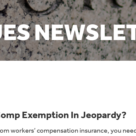
UES NEWSLE
 Comp Exemption In Jeopardy?
rom workers’ compensation insurance, you need