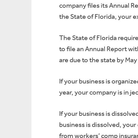
company files its Annual Rep
the State of Florida, your 
The State of Florida require
to file an Annual Report wi
are due to the state by May 
If your business is organize
year, your company is in je
If your business is dissolv
business is dissolved, your
from workers’ comp insuran