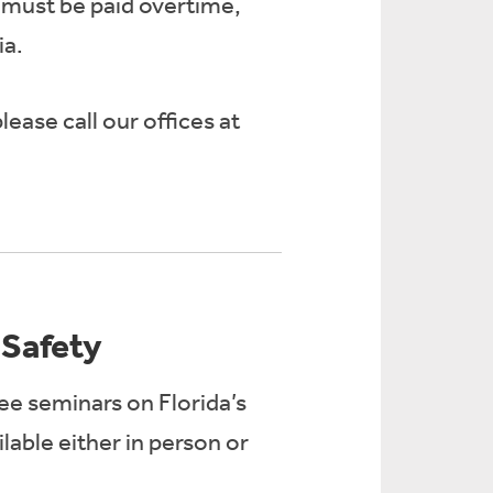
 must be paid overtime,
ia.
ease call our offices at
Safety
ree seminars on Florida’s
able either in person or