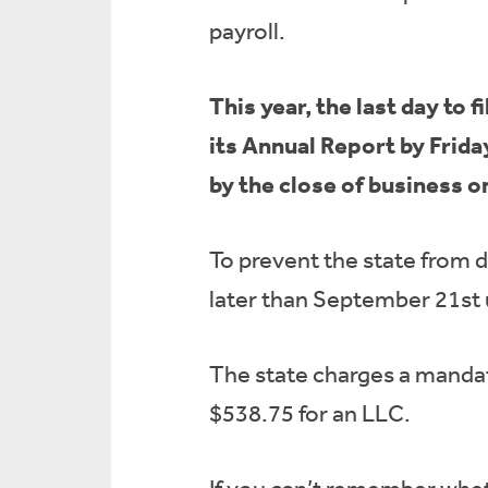
payroll.
This year, the last day to
its Annual Report by Frida
by the close of business 
To prevent the state from 
later than September 21st 
The state charges a mandato
$538.75 for an LLC.