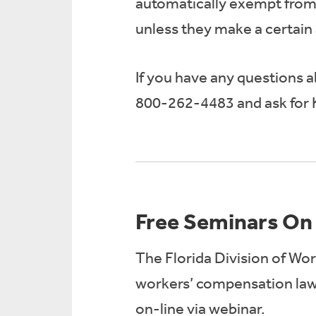
automatically exempt from 
unless they make a certain 
If you have any questions ab
800-262-4483 and ask for 
Free Seminars On
The Florida Division of Wor
workers’ compensation laws
on-line via webinar.