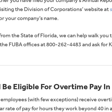
her you have filed your company’s Annual Repor
siting the Division of Corporations’ website at
for your company’s name.
 from the State of Florida, we can help walk you 
l the FUBA offices at 800-262-4483 and ask for 
 Be Eligible For Overtime Pay In
ll employees (with few exceptions) receive overt
ar rate of pay for hours they work beyond 40 in