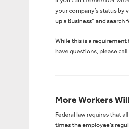
If you can’t remember whet
your company’s status by vi
up a Business” and search 
While this is a requirement
have questions, please cal
More Workers Will
Federal law requires that a
times the employee’s regul