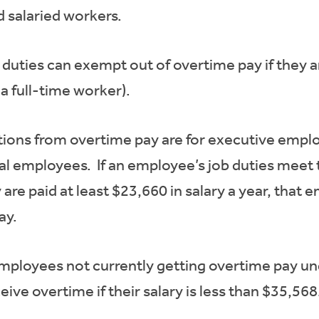
d salaried workers.
duties can exempt out of overtime pay if they ar
a full-time worker).
s from overtime pay are for executive employ
 employees. If an employee’s job duties meet th
are paid at least $23,660 in salary a year, that
ay.
employees not currently getting overtime pay un
ive overtime if their salary is less than $35,568