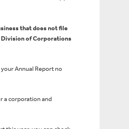
siness that does not file
e Division of Corporations
e your Annual Report no
or a corporation and