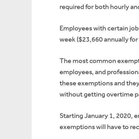
required for both hourly an
Employees with certain job 
week ($23,660 annually for 
The most common exemption
employees, and professional
these exemptions and they 
without getting overtime p
Starting January 1, 2020, 
exemptions will have to rece