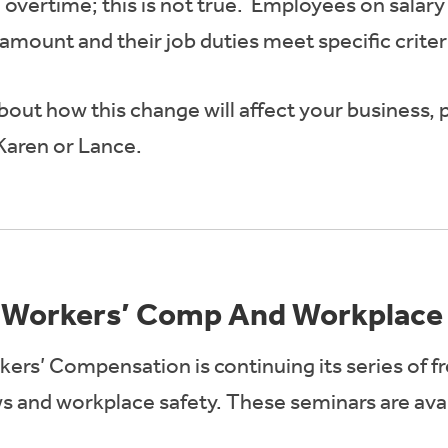
overtime; this is not true. Employees on salary
amount and their job duties meet specific criter
out how this change will affect your business, pl
Karen or Lance.
 Workers’ Comp And Workplace 
kers’ Compensation is continuing its series of f
 and workplace safety. These seminars are avail