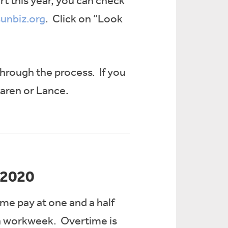
t this year, you can check
sunbiz.org
. Click on “Look
through the process. If you
Karen or Lance.
 2020
ime pay at one and a half
 a workweek. Overtime is