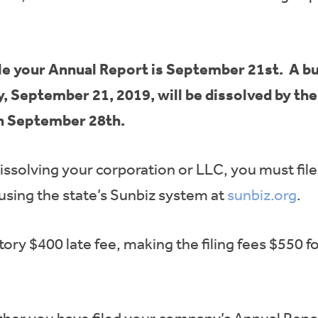
 file your Annual Report is September 21st. A bu
y, September 21, 2019, will be dissolved by th
on September 28th.
dissolving your corporation or LLC, you must fil
using the state’s Sunbiz system at
sunbiz.org
.
ry $400 late fee, making the filing fees $550 f