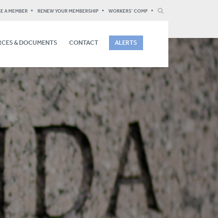
E A MEMBER
RENEW YOUR MEMBERSHIP
WORKERS’ COMP
CES & DOCUMENTS
CONTACT
ALERTS