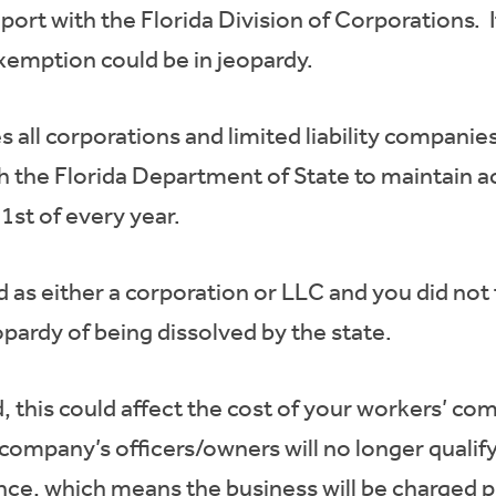
ort with the Florida Division of Corporations. If 
exemption could be in jeopardy.
s all corporations and limited liability companie
th the Florida Department of State to maintain a
1st of every year.
d as either a corporation or LLC and you did not 
opardy of being dissolved by the state.
ed, this could affect the cost of your workers’ c
 company’s officers/owners will no longer quali
ce, which means the business will be charged p