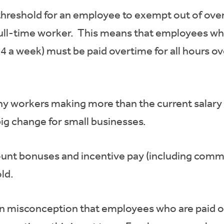
threshold for an employee to exempt out of over
ull-time worker. This means that employees who 
4 a week) must be paid overtime for all hours ov
any workers making more than the current salary
big change for small businesses.
ount bonuses and incentive pay (including commi
ld.
n misconception that employees who are paid on 