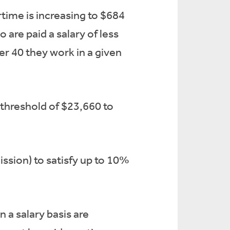
time is increasing to $684
are paid a salary of less
er 40 they work in a given
 threshold of $23,660 to
ssion) to satisfy up to 10%
a salary basis are