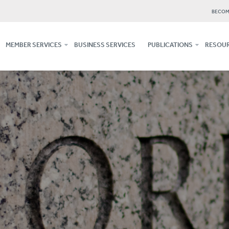
BECOM
MEMBER SERVICES
BUSINESS SERVICES
PUBLICATIONS
RESOUR