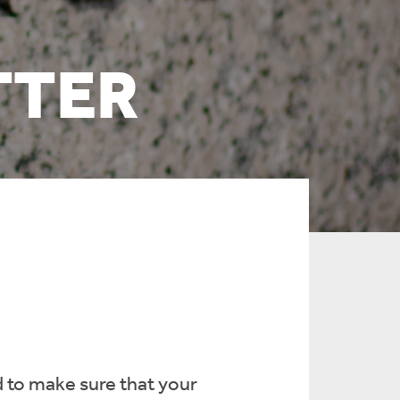
TTER
 to make sure that your