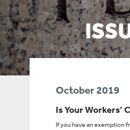
ISS
October 2019
Is Your Workers’
If you have an exemption f