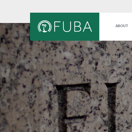
ABOUT