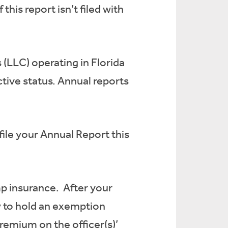
this report isn’t filed with
s (LLC) operating in Florida
ctive status. Annual reports
file your Annual Report this
omp insurance. After your
fy to hold an exemption
remium on the officer(s)’