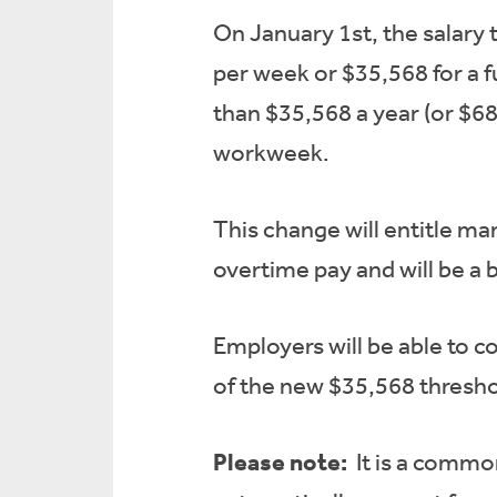
On January 1st, the salary 
per week or $35,568 for a f
than $35,568 a year (or $68
workweek.
This change will entitle m
overtime pay and will be a 
Employers will be able to c
of the new $35,568 thresho
Please note:
It is a commo