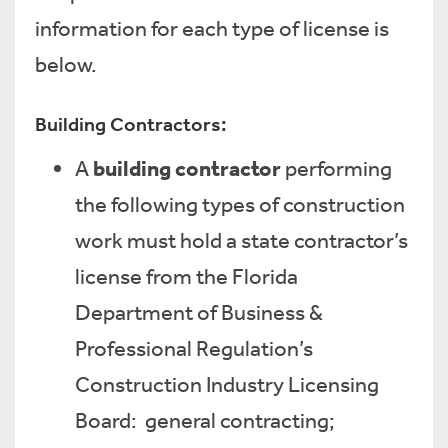
information for each type of license is
below.
Building Contractors:
building contractor
A
performing
the following types of construction
work must hold a state contractor’s
license from the Florida
Department of Business &
Professional Regulation’s
Construction Industry Licensing
Board: general contracting;