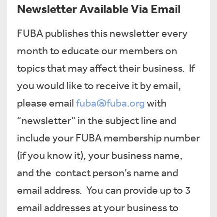
Newsletter Available Via Email
FUBA publishes this newsletter every
month to educate our members on
topics that may affect their business. If
you would like to receive it by email,
please email
fuba@fuba.org
with
“newsletter” in the subject line and
include your FUBA membership number
(if you know it), your business name,
and the contact person’s name and
email address. You can provide up to 3
email addresses at your business to