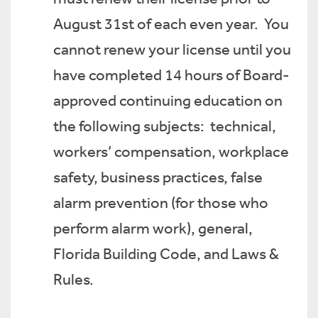
August 31st of each even year. You
cannot renew your license until you
have completed 14 hours of Board-
approved continuing education on
the following subjects: technical,
workers’ compensation, workplace
safety, business practices, false
alarm prevention (for those who
perform alarm work), general,
Florida Building Code, and Laws &
Rules.