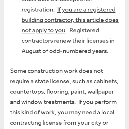
registration.
If you are a registered
building contractor, this article does
not apply to you
. Registered
contractors renew their licenses in
August of odd-numbered years.
Some construction work does not
require a state license, such as cabinets,
countertops, flooring, paint, wallpaper
and window treatments. If you perform
this kind of work, you may need a local
contracting license from your city or