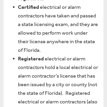
Certified
electrical or alarm
contractors have taken and passed
a state licensing exam, and they are
allowed to perform work under
their license anywhere in the state
of Florida.
Registered
electrical or alarm
contractors hold a local electrical or
alarm contractor’s license that has
been issued by a city or county (not
the state of Florida). Registered
electrical or alarm contractors (also