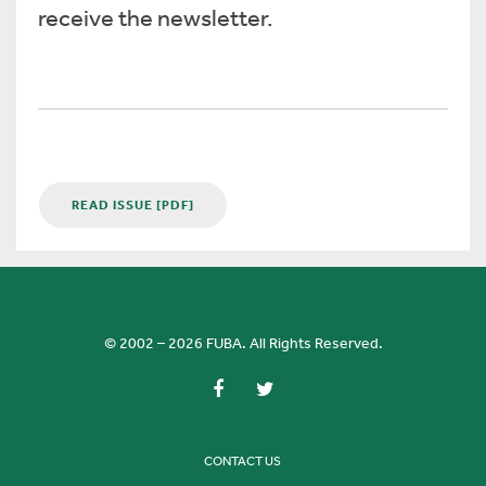
receive the newsletter.
READ ISSUE [PDF]
© 2002 – 2026 FUBA. All Rights Reserved.
CONTACT US