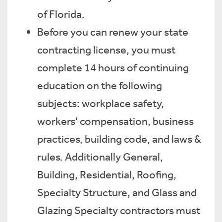
of Florida.
Before you can renew your state
contracting license, you must
complete 14 hours of continuing
education on the following
subjects: workplace safety,
workers’ compensation, business
practices, building code, and laws &
rules. Additionally General,
Building, Residential, Roofing,
Specialty Structure, and Glass and
Glazing Specialty contractors must