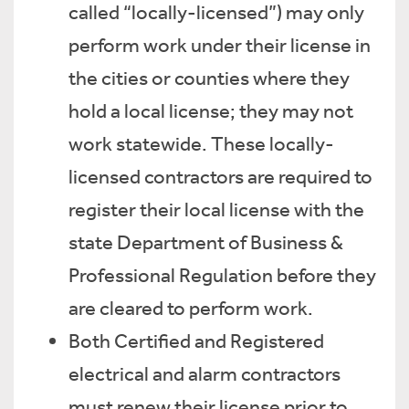
called “locally-licensed”) may only
perform work under their license in
the cities or counties where they
hold a local license; they may not
work statewide. These locally-
licensed contractors are required to
register their local license with the
state Department of Business &
Professional Regulation before they
are cleared to perform work.
Both Certified and Registered
electrical and alarm contractors
must renew their license prior to