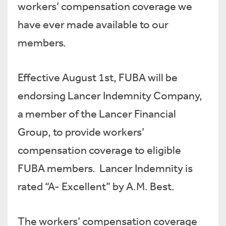
workers’ compensation coverage we
have ever made available to our
members.
Effective August 1st, FUBA will be
endorsing Lancer Indemnity Company,
a member of the Lancer Financial
Group, to provide workers’
compensation coverage to eligible
FUBA members. Lancer Indemnity is
rated “A- Excellent” by A.M. Best.
The workers’ compensation coverage