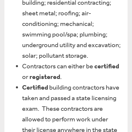
building; residential contracting;
sheet metal; roofing; air-
conditioning; mechanical;
swimming pool/spa; plumbing;
underground utility and excavation;
solar; pollutant storage.
certified
Contractors can either be
registered
or
.
Certified
building contractors have
taken and passed a state licensing
exam. These contractors are
allowed to perform work under
their license anywhere in the state