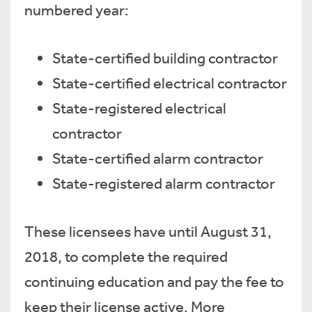
numbered year:
State-certified building contractor
State-certified electrical contractor
State-registered electrical
contractor
State-certified alarm contractor
State-registered alarm contractor
These licensees have until August 31,
2018, to complete the required
continuing education and pay the fee to
keep their license active. More