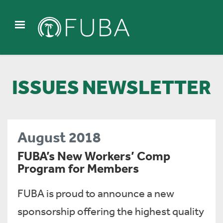
ISSUES NEWSLETTER
August 2018
FUBA’s New Workers’ Comp
Program for Members
FUBA is proud to announce a new
sponsorship offering the highest quality