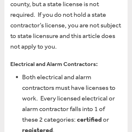
county, but a state license is not
required. If you do not hold a state
contractor’s license, you are not subject
to state licensure and this article does
not apply to you.
Electrical and Alarm Contractors:
Both electrical and alarm
contractors must have licenses to
work. Every licensed electrical or
alarm contractor falls into 1 of
certified
these 2 categories:
or
registered
.