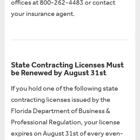
offices at 800-262-4483 or contact
your insurance agent.
State Contracting Licenses Must
be Renewed by August 31st
If you hold one of the following state
contracting licenses issued by the
Florida Department of Business &
Professional Regulation, your license
expires on August 31st of every even-