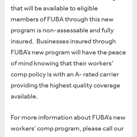
that will be available to eligible
members of FUBA through this new
program is non-assessable and fully
insured. Businesses insured through
FUBA’s new program will have the peace
of mind knowing that their workers’
comp policy is with an A- rated carrier
providing the highest quality coverage
available.
For more information about FUBA’s new
workers’ comp program, please call our