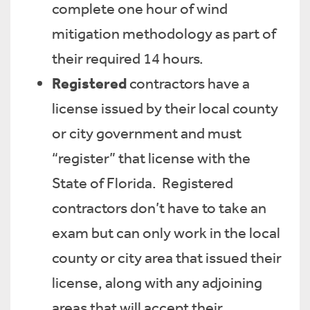
complete one hour of wind
mitigation methodology as part of
their required 14 hours.
Registered
contractors have a
license issued by their local county
or city government and must
“register” that license with the
State of Florida. Registered
contractors don’t have to take an
exam but can only work in the local
county or city area that issued their
license, along with any adjoining
areas that will accept their