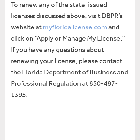
To renew any of the state-issued
licenses discussed above, visit DBPR’s
website at
myfloridalicense.com
and
click on “Apply or Manage My License.”
If you have any questions about
renewing your license, please contact
the Florida Department of Business and
Professional Regulation at 850-487-
1395.