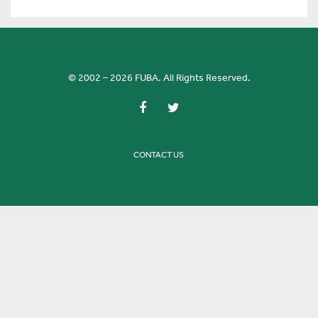
© 2002 – 2026 FUBA. All Rights Reserved.
CONTACT US