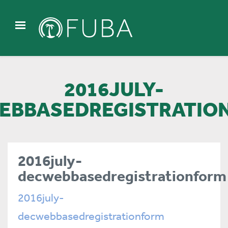
2016JULY-
EBBASEDREGISTRATIO
2016july-
decwebbasedregistrationform
2016july-
decwebbasedregistrationform