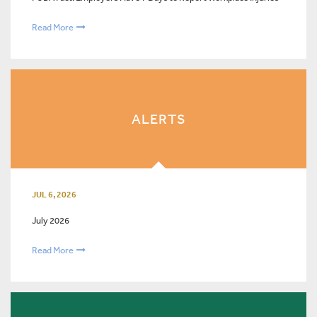
Read More
ALERTS
JUL 6, 2026
July 2026
Read More