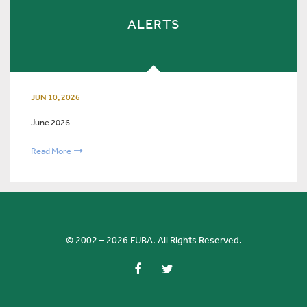
ALERTS
JUN 10, 2026
June 2026
Read More
© 2002 – 2026 FUBA. All Rights Reserved.