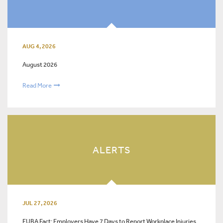
AUG 4, 2026
August 2026
Read More
ALERTS
JUL 27, 2026
FUBA Fact: Employers Have 7 Days to Report Workplace Injuries