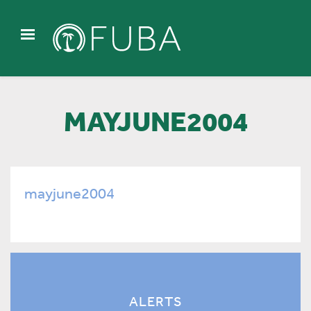
MAYJUNE2004
mayjune2004
ALERTS