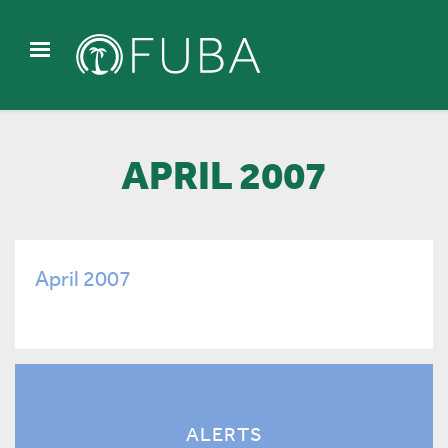
APRIL 2007
April 2007
ALERTS