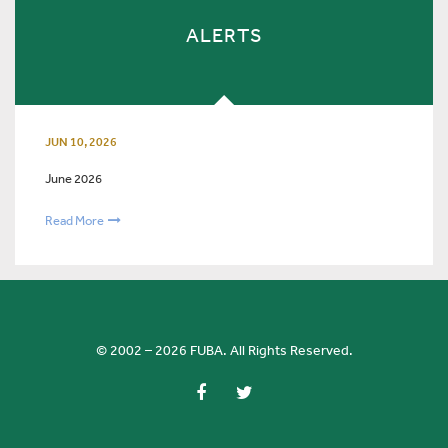
ALERTS
JUN 10, 2026
June 2026
Read More
© 2002 – 2026 FUBA. All Rights Reserved.