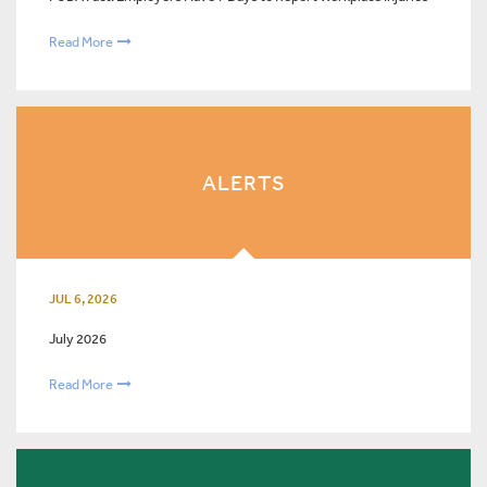
Read More
ALERTS
JUL 6, 2026
July 2026
Read More