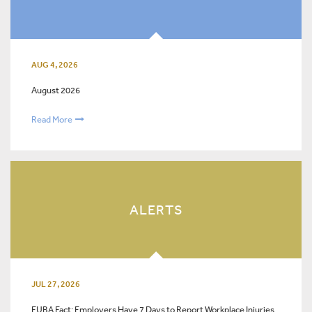
AUG 4, 2026
August 2026
Read More
ALERTS
JUL 27, 2026
FUBA Fact: Employers Have 7 Days to Report Workplace Injuries