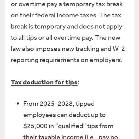
or overtime pay a temporary tax break
on their federal income taxes. The tax
break is temporary and does not apply
to all tips or all overtime pay. The new
law also imposes new tracking and W-2
reporting requirements on employers.
Tax deduction for tips
:
From 2025-2028, tipped
employees can deduct up to
$25,000 in “qualified” tips from
their taxable income (i.e., pay no