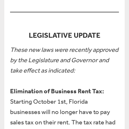
LEGISLATIVE UPDATE
These new laws were recently approved
by the Legislature and Governor and
take effect as indicated:
Elimination of Business Rent Tax:
Starting October 1st, Florida
businesses will no longer have to pay
sales tax on their rent. The tax rate had