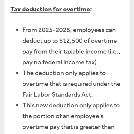
Tax deduction for overtime
:
From 2025-2028, employees can
deduct up to $12,500 of overtime
pay from their taxable income (i.e.,
pay no federal income tax).
The deduction only applies to
overtime that is required under the
Fair Labor Standards Act.
This new deduction only applies to
the portion of an employee’s
overtime pay that is greater than