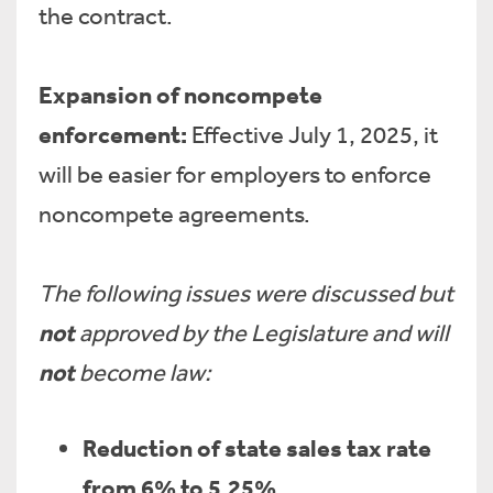
the contract.
Expansion of noncompete
enforcement:
Effective July 1, 2025, it
will be easier for employers to enforce
noncompete agreements.
The following issues were discussed but
not
approved by the Legislature and will
not
become law:
Reduction of state sales tax rate
from 6% to 5.25%