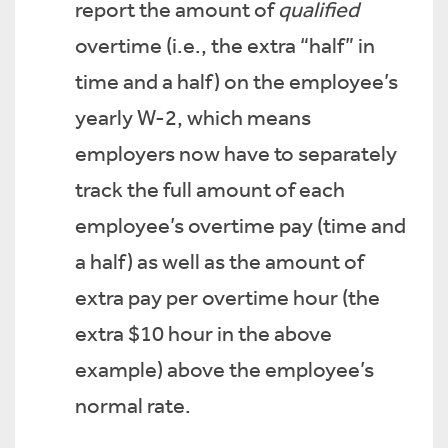
report the amount of
qualified
overtime (i.e., the extra “half” in
time and a half) on the employee’s
yearly W-2, which means
employers now have to separately
track the full amount of each
employee’s overtime pay (time and
a half) as well as the amount of
extra pay per overtime hour (the
extra $10 hour in the above
example) above the employee’s
normal rate.