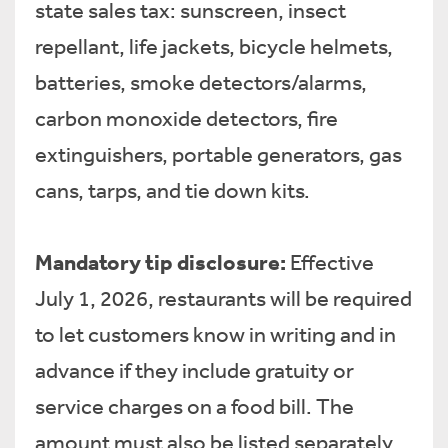
state sales tax: sunscreen, insect
repellant, life jackets, bicycle helmets,
batteries, smoke detectors/alarms,
carbon monoxide detectors, fire
extinguishers, portable generators, gas
cans, tarps, and tie down kits.
Mandatory tip disclosure:
Effective
July 1, 2026, restaurants will be required
to let customers know in writing and in
advance if they include gratuity or
service charges on a food bill. The
amount must also be listed separately