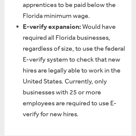
apprentices to be paid below the
Florida minimum wage.
E-verify expansion:
Would have
required all Florida businesses,
regardless of size, to use the federal
E-verify system to check that new
hires are legally able to work in the
United States. Currently, only
businesses with 25 or more
employees are required to use E-
verify for new hires.