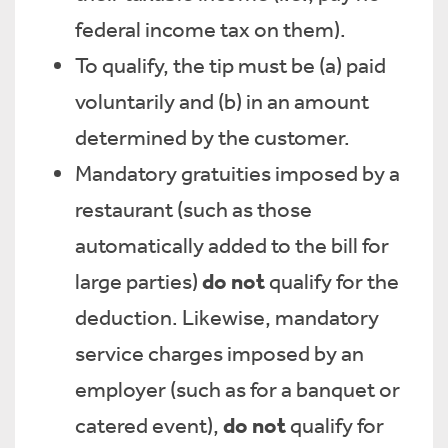
federal income tax on them).
To qualify, the tip must be (a) paid
voluntarily and (b) in an amount
determined by the customer.
Mandatory gratuities imposed by a
restaurant (such as those
automatically added to the bill for
do not
large parties)
qualify for the
deduction. Likewise, mandatory
service charges imposed by an
employer (such as for a banquet or
do not
catered event),
qualify for