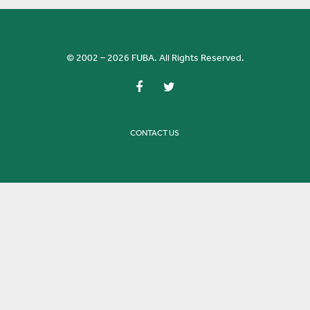
© 2002 – 2026 FUBA. All Rights Reserved.
CONTACT US