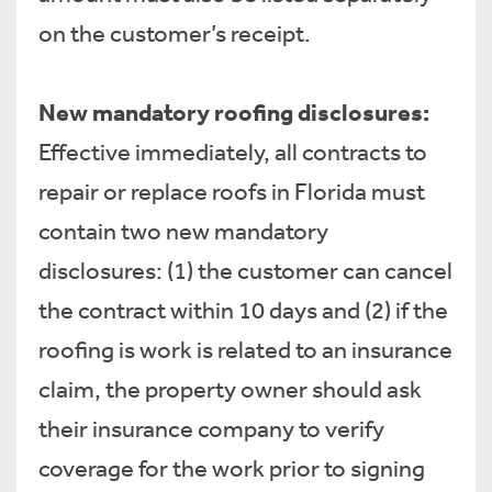
on the customer’s receipt.
New mandatory roofing disclosures:
Effective immediately, all contracts to
repair or replace roofs in Florida must
contain two new mandatory
disclosures: (1) the customer can cancel
the contract within 10 days and (2) if the
roofing is work is related to an insurance
claim, the property owner should ask
their insurance company to verify
coverage for the work prior to signing