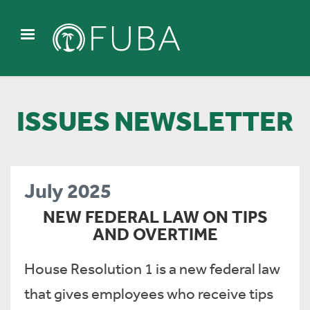
ISSUES NEWSLETTER
July 2025
NEW FEDERAL LAW ON TIPS
AND OVERTIME
House Resolution 1 is a new federal law
that gives employees who receive tips