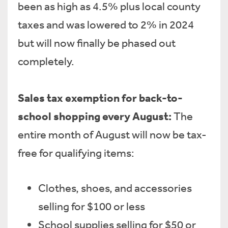
been as high as 4.5% plus local county
taxes and was lowered to 2% in 2024
but will now finally be phased out
completely.
Sales tax exemption for back-to-
school shopping every August:
The
entire month of August will now be tax-
free for qualifying items:
Clothes, shoes, and accessories
selling for $100 or less
School supplies selling for $50 or