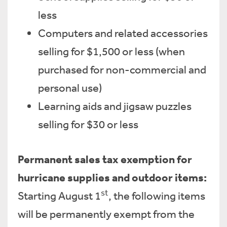
less
Computers and related accessories
selling for $1,500 or less (when
purchased for non-commercial and
personal use)
Learning aids and jigsaw puzzles
selling for $30 or less
Permanent sales tax exemption for
hurricane supplies and outdoor items:
st
Starting August 1
, the following items
will be permanently exempt from the