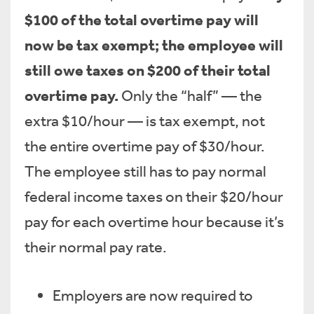
$100 of the total overtime pay will
now be tax exempt; the employee will
still owe taxes on $200 of their total
overtime pay.
Only the “half” — the
extra $10/hour — is tax exempt, not
the entire overtime pay of $30/hour.
The employee still has to pay normal
federal income taxes on their $20/hour
pay for each overtime hour because it’s
their normal pay rate.
Employers are now required to