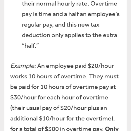
their normal hourly rate. Overtime
pay is time and a half an employee’s
regular pay, and this new tax
deduction only applies to the extra
“half.”
Example:
An employee paid $20/hour
works 10 hours of overtime. They must
be paid for 10 hours of overtime pay at
$30/hour for each hour of overtime
(their usual pay of $20/hour plus an
additional $10/hour for the overtime),
Only
for a total of $300 in overtime pay.