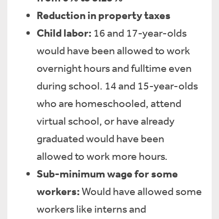
Reduction in property taxes
Child labor:
16 and 17-year-olds
would have been allowed to work
overnight hours and fulltime even
during school. 14 and 15-year-olds
who are homeschooled, attend
virtual school, or have already
graduated would have been
allowed to work more hours.
Sub-minimum wage for some
workers:
Would have allowed some
workers like interns and