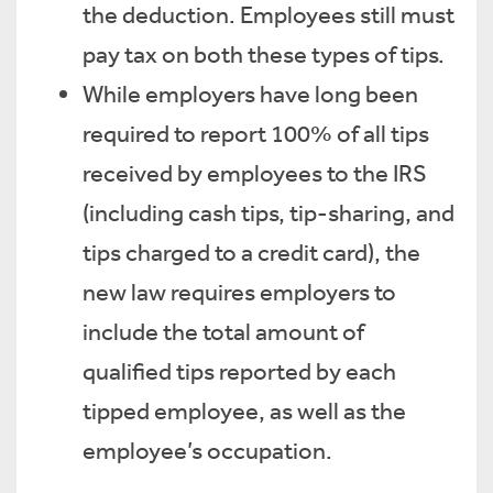
the deduction. Employees still must
pay tax on both these types of tips.
While employers have long been
required to report 100% of all tips
received by employees to the IRS
(including cash tips, tip-sharing, and
tips charged to a credit card), the
new law requires employers to
include the total amount of
qualified tips reported by each
tipped employee, as well as the
employee’s occupation.