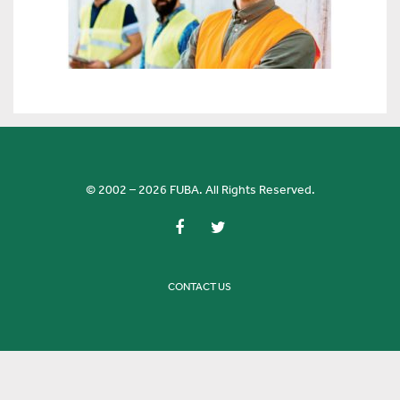
© 2002 – 2026 FUBA. All Rights Reserved.
CONTACT US