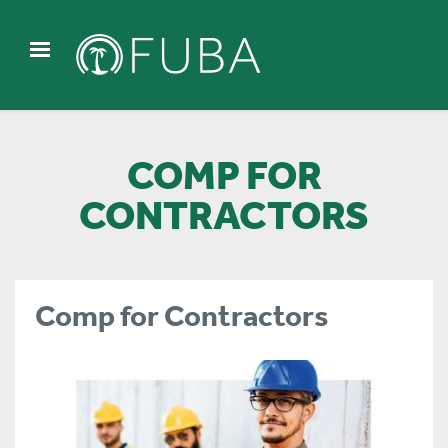
COMP FOR
CONTRACTORS
Comp for Contractors